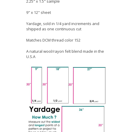
2.25" x 1.5" sample
9" x 12" sheet
Yardage, sold in 1/4 yard increments and
shipped as one continuous cut
Matches DCM thread color 152
A natural wool/rayon felt blend made in the
U.S.A