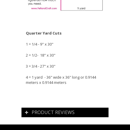
Quarter Yard Cuts
1 = 1/4 - 9" x 30"
2 = 1/2- 18" x 30"
3 = 3/4 - 27" x 30"
4 = 1 yard - 36" wide x 36" long or 0.9144
meters x 0.9144 meters
PRODUCT REVIEWS