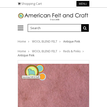
Shopping Cart
MENU
Home
WOOL BLEND FELT
Antique Pink
Home
WOOL BLEND FELT
Reds & Pinks
Antique Pink