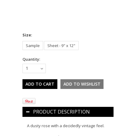
*
Size:
Sample
Sheet - 9" x 12"
Quantity:
1
PRODUCT DESCRIPTION
A dusty rose with a decidedly vintage feel.