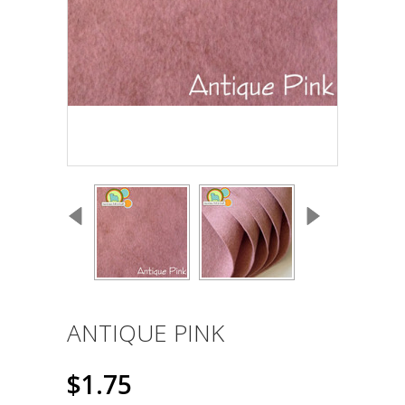
ANTIQUE PINK
$1.75