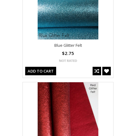
Blue Glitter Felt
$2.75
ADD TO CART