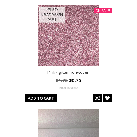
ON SALE!
Pink - glitter nonwoven
$1.75
$0.75
ADD TO CART