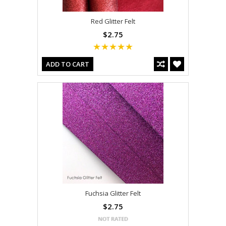
Red Glitter Felt
$2.75
ADD TO CART
Fuchsia Glitter Felt
$2.75