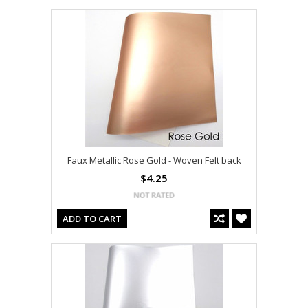
Faux Metallic Rose Gold - Woven Felt back
$4.25
ADD TO CART