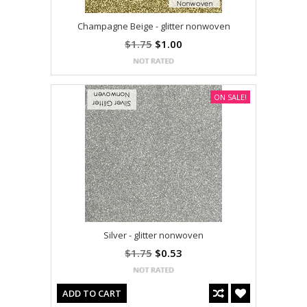
Champagne Beige - glitter nonwoven
$1.75
$1.00
ON SALE!
Silver - glitter nonwoven
$1.75
$0.53
ADD TO CART