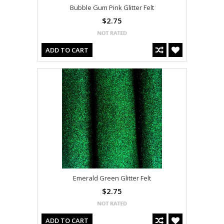
Bubble Gum Pink Glitter Felt
$2.75
ADD TO CART
Emerald Green Glitter Felt
$2.75
ADD TO CART