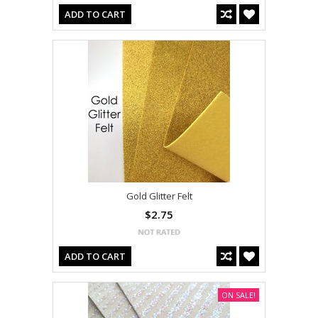
ADD TO CART
Gold Glitter Felt
$2.75
ADD TO CART
ON SALE!