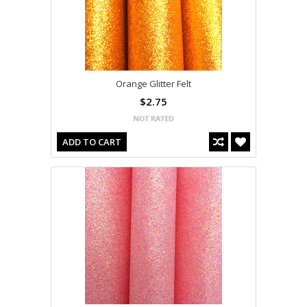
Orange Glitter Felt
$2.75
ADD TO CART