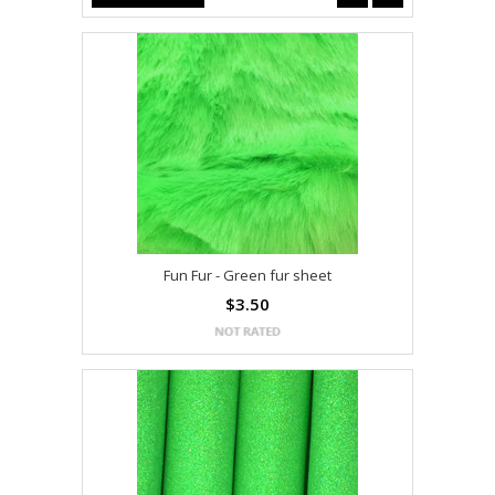
Fun Fur - Green fur sheet
$3.50