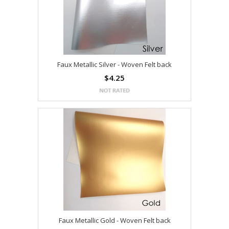
Faux Metallic Silver - Woven Felt back
$4.25
Faux Metallic Gold - Woven Felt back