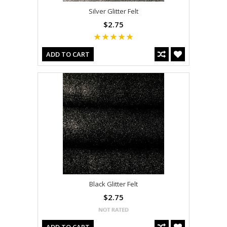
Silver Glitter Felt
$2.75
ADD TO CART
Black Glitter Felt
$2.75