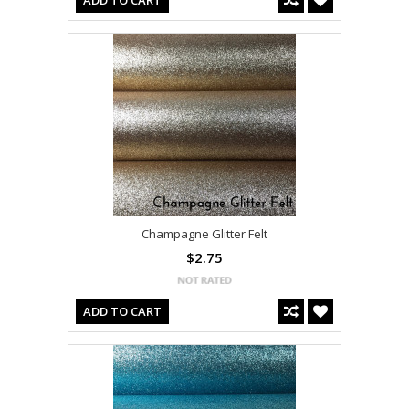
ADD TO CART
Champagne Glitter Felt
$2.75
ADD TO CART