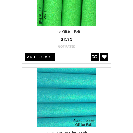
Lime Glitter Felt
$2.75
ADD TO CART
Aquamarine Glitter Felt