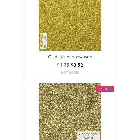
Gold - glitter nonwoven
$1.75
$0.52
ON SALE!