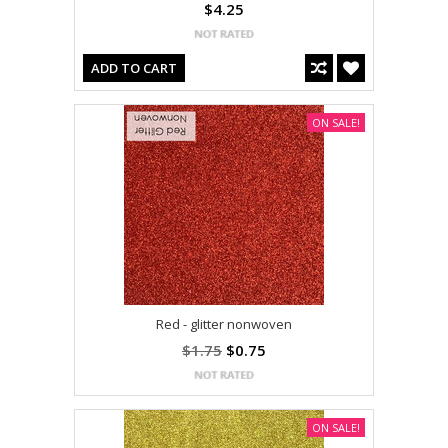
$4.25
ADD TO CART
ON SALE!
Red - glitter nonwoven
$1.75
$0.75
ON SALE!