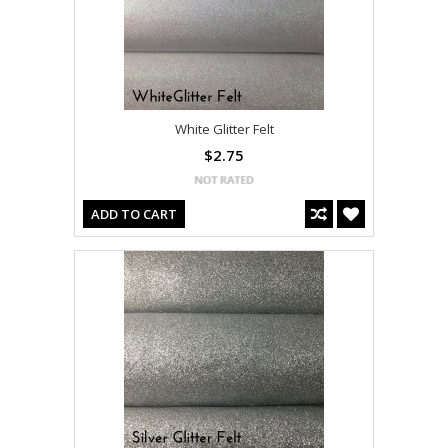
White Glitter Felt
$2.75
ADD TO CART