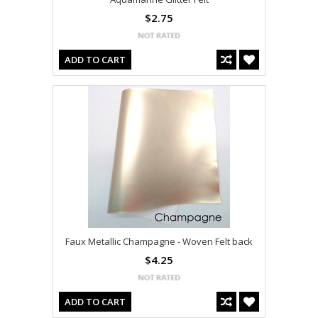
$2.75
ADD TO CART
Faux Metallic Champagne - Woven Felt back
$4.25
ADD TO CART