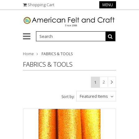
Shopping Cart
MENU
Home
FABRICS & TOOLS
FABRICS & TOOLS
2
1
Featured Items
Sort by: