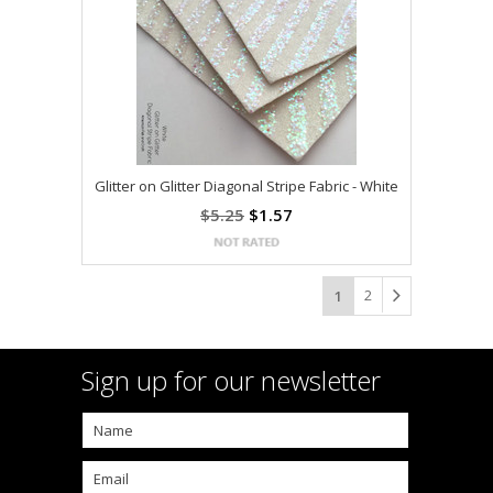
Glitter on Glitter Diagonal Stripe Fabric - White
$5.25
$1.57
2
1
Sign up for our newsletter