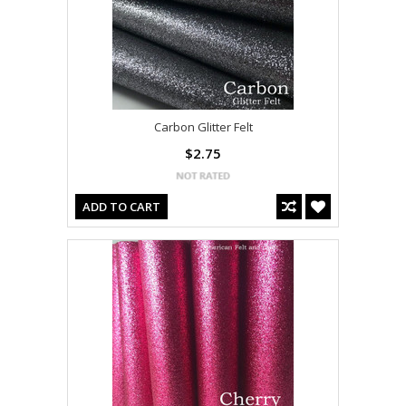
Carbon Glitter Felt
$2.75
ADD TO CART