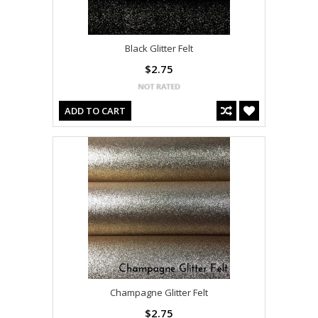
Black Glitter Felt
$2.75
ADD TO CART
Champagne Glitter Felt
$2.75