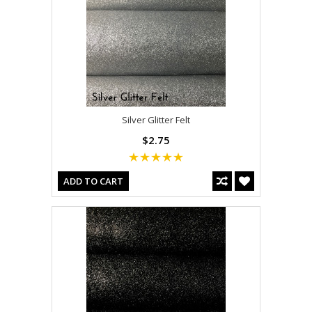
Silver Glitter Felt
$2.75
ADD TO CART