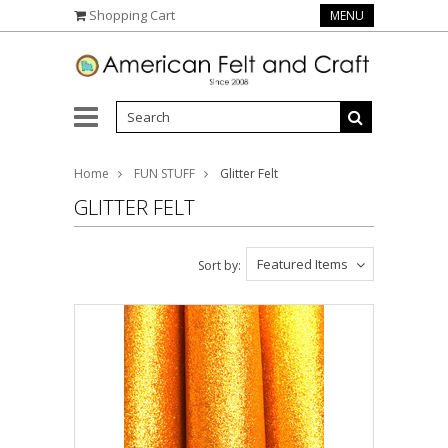
Shopping Cart
MENU
Home
FUN STUFF
Glitter Felt
GLITTER FELT
Featured Items
Sort by: