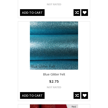
ADD TO CART
Blue Glitter Felt
$2.75
ADD TO CART