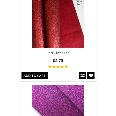
Red Glitter Felt
$2.75
ADD TO CART