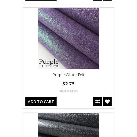
Purple Glitter Felt
$2.75
ADD TO CART