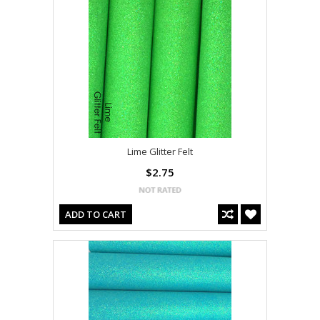
Lime Glitter Felt
$2.75
ADD TO CART