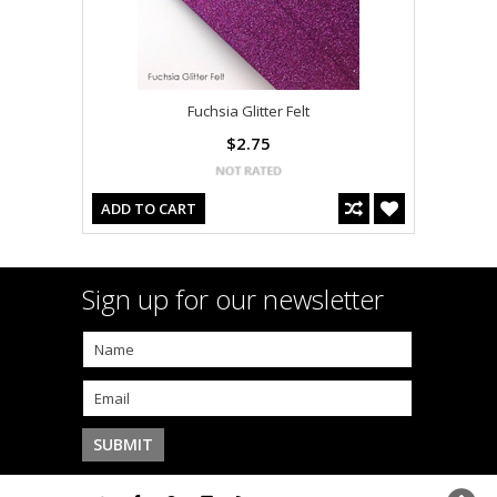
Fuchsia Glitter Felt
$2.75
ADD TO CART
Sign up for our newsletter