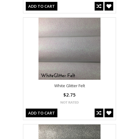
ADD TO CART
White Glitter Felt
$2.75
ADD TO CART