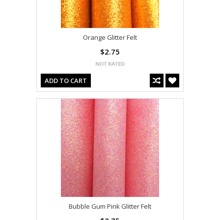
Orange Glitter Felt
$2.75
ADD TO CART
Bubble Gum Pink Glitter Felt