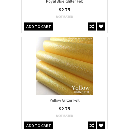
Royal Blue Glitter Felt
$2.75
ADD TO CART
Yellow Glitter Felt
$2.75
ADD TO CART