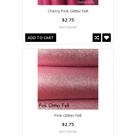
Cherry Pink Glitter Felt
$2.75
ADD TO CART
Pink Glitter Felt
$2.75