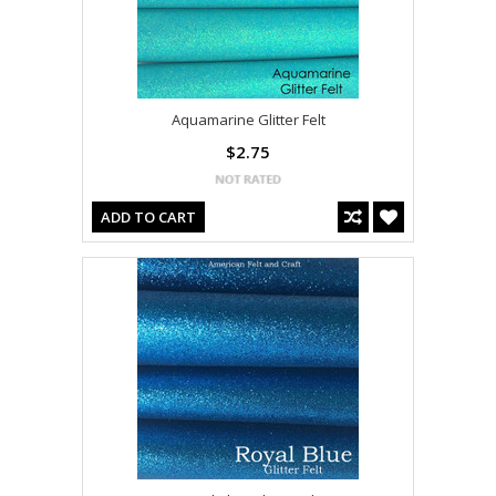
Aquamarine Glitter Felt
$2.75
ADD TO CART