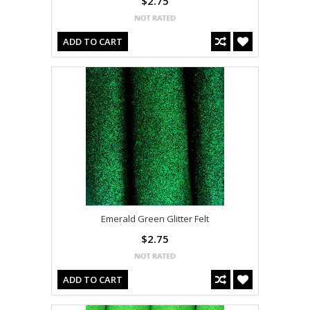
$2.75
ADD TO CART
Emerald Green Glitter Felt
$2.75
ADD TO CART