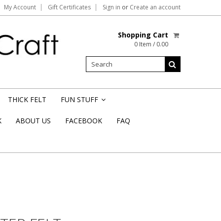
My Account
Gift Certificates
Sign in
or
Create an account
Shopping Cart
0 Item / 0.00
THICK FELT
FUN STUFF
»
K
ABOUT US
FACEBOOK
FAQ