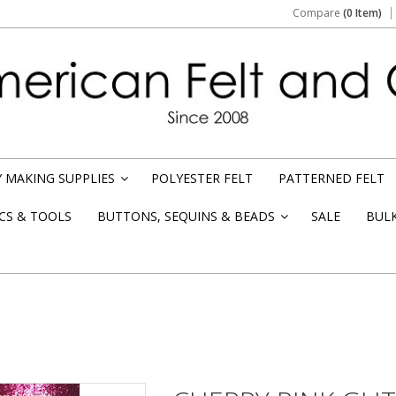
Compare
(0 Item)
 MAKING SUPPLIES
POLYESTER FELT
PATTERNED FELT
»
CS & TOOLS
BUTTONS, SEQUINS & BEADS
SALE
BUL
»