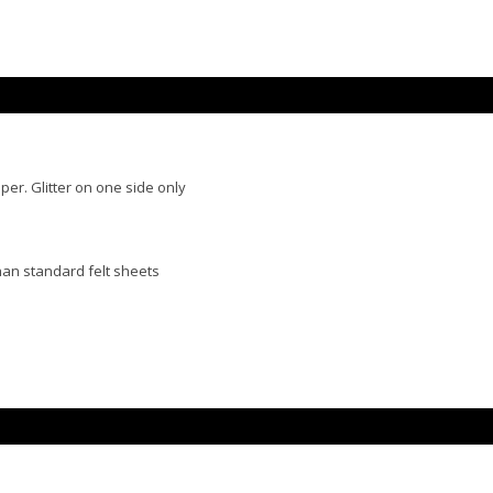
per. Glitter on one side only
than standard felt sheets