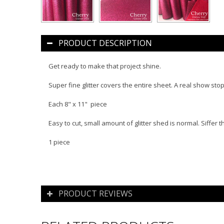
PRODUCT DESCRIPTION
Get ready to make that project shine.
Super fine glitter covers the entire sheet. A real show stop
Each 8" x 11" piece
Easy to cut, small amount of glitter shed is normal. Siffer 
1 piece
PRODUCT REVIEWS