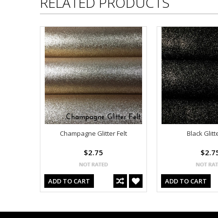
RELATED PRODUCTS
Champagne Glitter Felt
Black Glitte
$2.75
$2.7
ADD TO CART
ADD TO CART