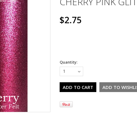
CHERRY PINK GLIT
$2.75
Quantity:
1