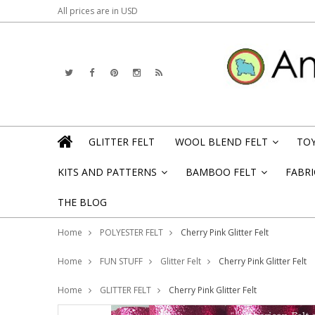
All prices are in
USD
GLITTER FELT
WOOL BLEND FELT
TOY
»
KITS AND PATTERNS
BAMBOO FELT
FABRI
»
»
THE BLOG
Home
POLYESTER FELT
Cherry Pink Glitter Felt
Home
FUN STUFF
Glitter Felt
Cherry Pink Glitter Felt
Home
GLITTER FELT
Cherry Pink Glitter Felt