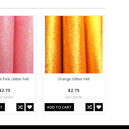
Pink Glitter Felt
Orange Glitter Felt
$2.75
$2.75
RT
ADD TO CART