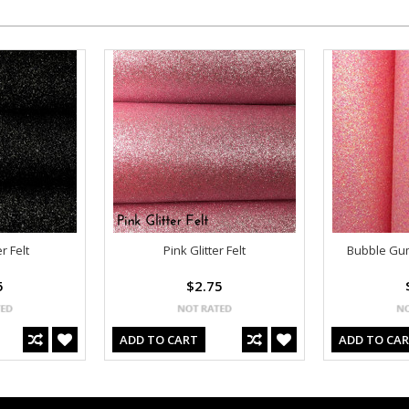
r Felt
Pink Glitter Felt
Bubble Gum 
5
$2.75
ADD TO CART
ADD TO CA