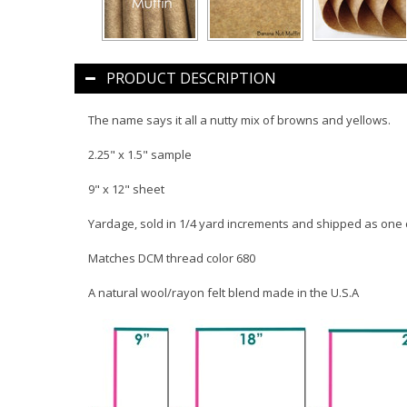
PRODUCT DESCRIPTION
The name says it all a nutty mix of browns and yellows.
2.25" x 1.5" sample
9" x 12" sheet
Yardage, sold in 1/4 yard increments and shipped as one
Matches DCM thread color 680
A natural wool/rayon felt blend made in the U.S.A