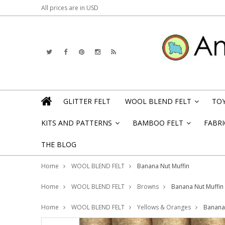
All prices are in
USD
GLITTER FELT
WOOL BLEND FELT
TOY
»
KITS AND PATTERNS
BAMBOO FELT
FABRI
»
»
THE BLOG
Home
WOOL BLEND FELT
Banana Nut Muffin
Home
WOOL BLEND FELT
Browns
Banana Nut Muffin
Home
WOOL BLEND FELT
Yellows & Oranges
Banana 