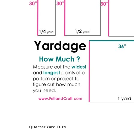
Quarter Yard Cuts