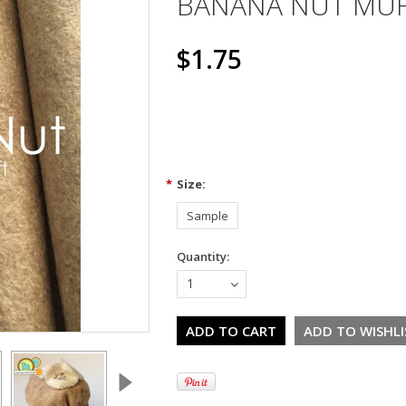
BANANA NUT MUF
$1.75
*
Size:
Sample
Quantity:
1