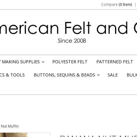
Compare
(0 Item)
 MAKING SUPPLIES
POLYESTER FELT
PATTERNED FELT
»
CS & TOOLS
BUTTONS, SEQUINS & BEADS
SALE
BUL
»
Nut Muffin