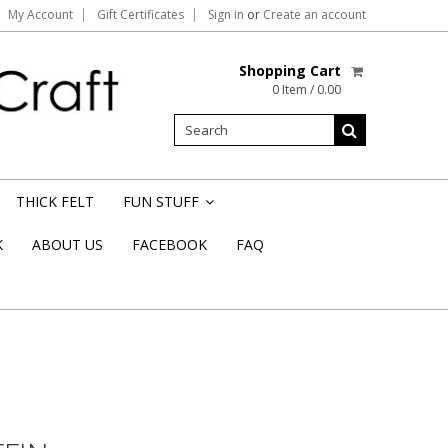
My Account
Gift Certificates
Sign in
or
Create an account
Shopping Cart
0 Item / 0.00
THICK FELT
FUN STUFF
»
K
ABOUT US
FACEBOOK
FAQ