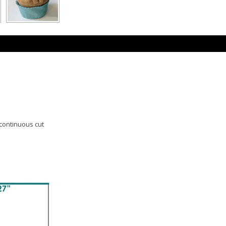
 continuous cut