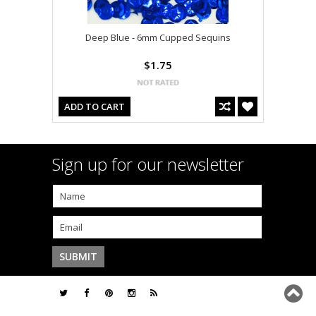
Deep Blue - 6mm Cupped Sequins
$1.75
ADD TO CART
Sign up for our newsletter