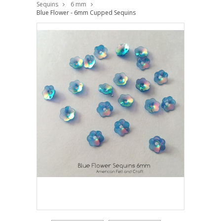
Sequins
6 mm
Blue Flower - 6mm Cupped Sequins