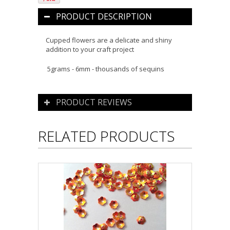
PRODUCT DESCRIPTION
Cupped flowers are a delicate and shiny
addition to your craft project
5grams - 6mm - thousands of sequins
PRODUCT REVIEWS
RELATED PRODUCTS