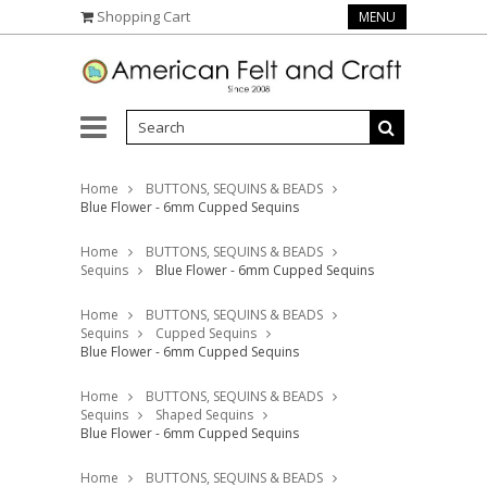
Shopping Cart
MENU
Home
BUTTONS, SEQUINS & BEADS
Blue Flower - 6mm Cupped Sequins
Home
BUTTONS, SEQUINS & BEADS
Sequins
Blue Flower - 6mm Cupped Sequins
Home
BUTTONS, SEQUINS & BEADS
Sequins
Cupped Sequins
Blue Flower - 6mm Cupped Sequins
Home
BUTTONS, SEQUINS & BEADS
Sequins
Shaped Sequins
Blue Flower - 6mm Cupped Sequins
Home
BUTTONS, SEQUINS & BEADS