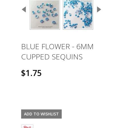
BLUE FLOWER - 6MM
CUPPED SEQUINS
$1.75