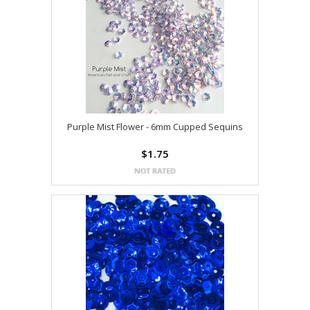
Purple Mist Flower - 6mm Cupped Sequins
$1.75