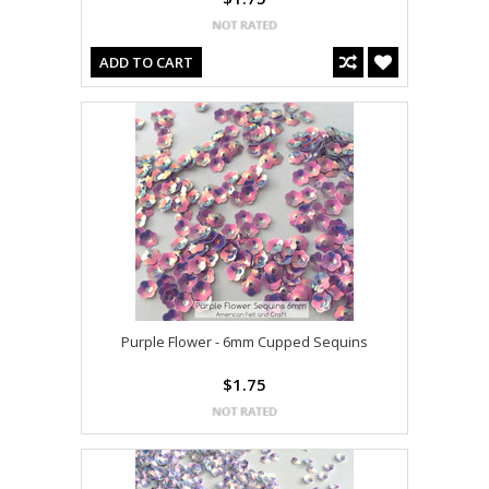
ADD TO CART
Purple Flower - 6mm Cupped Sequins
$1.75