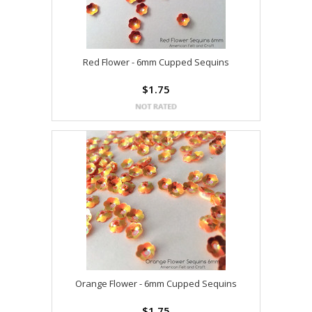
Red Flower - 6mm Cupped Sequins
$1.75
Orange Flower - 6mm Cupped Sequins
$1.75