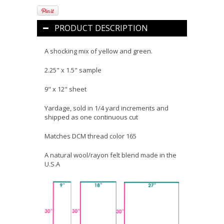
PRODUCT DESCRIPTION
A shocking mix of yellow and green.
2.25" x 1.5" sample
9" x 12" sheet
Yardage, sold in 1/4 yard increments and
shipped as one continuous cut
Matches DCM thread color 165
A natural wool/rayon felt blend made in the
U.S.A