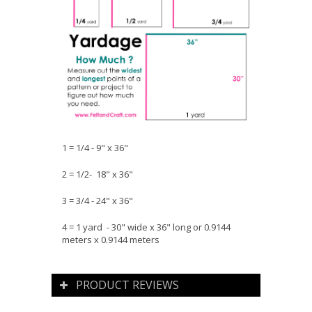
1 = 1/4 - 9" x 36"
2 = 1/2- 18" x 36"
3 = 3/4 - 24" x 36"
4 = 1 yard - 30" wide x 36" long or 0.9144
meters x 0.9144 meters
PRODUCT REVIEWS