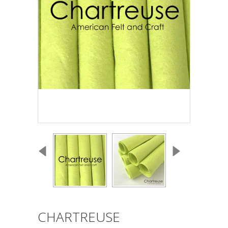
CHARTREUSE