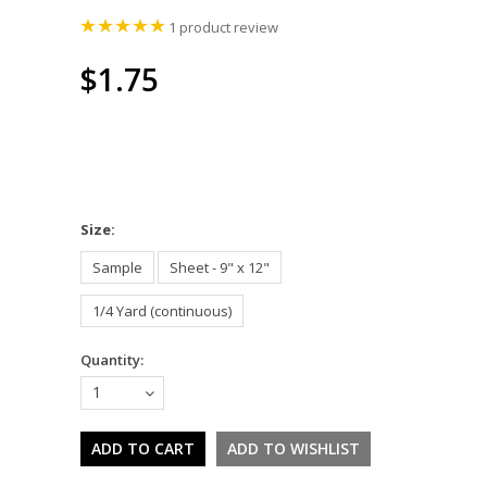
1
product review
$1.75
*
Size:
Sample
Sheet - 9" x 12"
1/4 Yard (continuous)
Quantity:
1