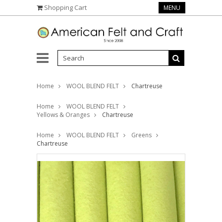
Shopping Cart
MENU
Home
WOOL BLEND FELT
Chartreuse
Home
WOOL BLEND FELT
Yellows & Oranges
Chartreuse
Home
WOOL BLEND FELT
Greens
Chartreuse