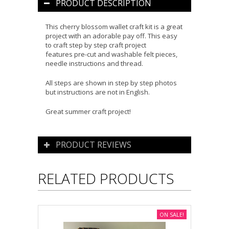
PRODUCT DESCRIPTION
This cherry blossom wallet craft kit is a great
project with an adorable pay off. This easy
to craft step by step craft project
features pre-cut and washable felt pieces,
needle instructions and thread.
All steps are shown in step by step photos
but instructions are not in English.
Great summer craft project!
PRODUCT REVIEWS
RELATED PRODUCTS
ON SALE!