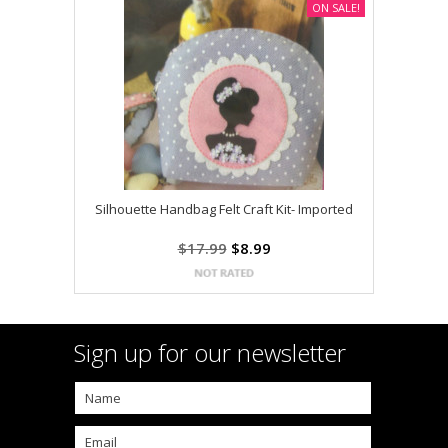
ON SALE!
Silhouette Handbag Felt Craft Kit- Imported
$17.99
$8.99
Sign up for our newsletter