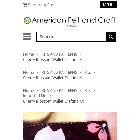
Shopping Cart
MENU
Home
KITS AND PATTERNS
Cherry Blossom Wallet Crafting Kit
Home
KITS AND PATTERNS
Kits
Cherry Blossom Wallet Crafting Kit
Home
KITS AND PATTERNS
Kits
Imported Kits
Cherry Blossom Wallet Crafting Kit