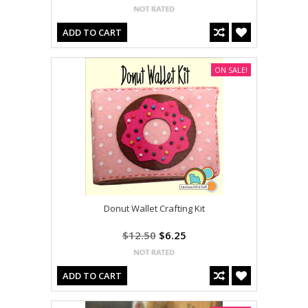
ADD TO CART
ON SALE!
Donut Wallet Crafting Kit
$12.50
$6.25
ADD TO CART