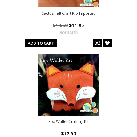
Cactus Felt Craft Kit- Imported
$14.50
$11.95
ADD TO CART
Fox Wallet Crafting Kit
$12.50