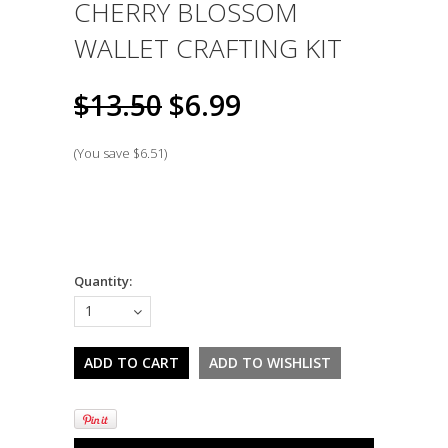
CHERRY BLOSSOM
WALLET CRAFTING KIT
$13.50
$6.99
(You save
$6.51
)
Quantity:
1