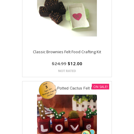
Classic Brownies Felt Food Crafting Kit
$24.99
$12.00
ON SALE!