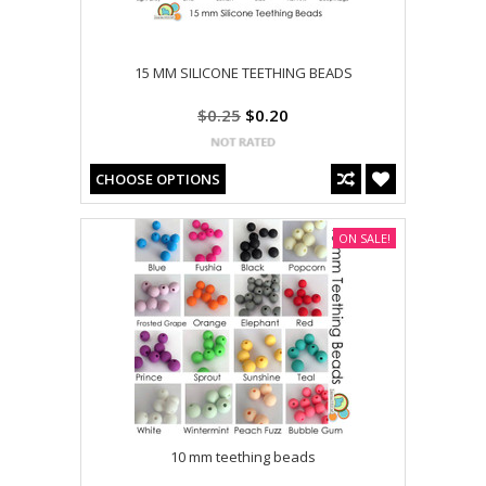
15 MM SILICONE TEETHING BEADS
$0.25
$0.20
CHOOSE OPTIONS
ON SALE!
10 mm teething beads