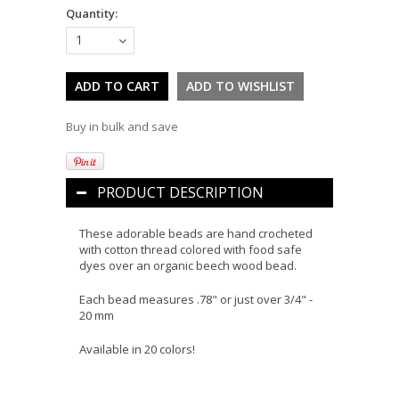
Quantity:
1
Buy in bulk and save
PRODUCT DESCRIPTION
These adorable beads are hand crocheted
with cotton thread colored with food safe
dyes over an organic beech wood bead.
Each bead measures .78" or just over 3/4" -
20 mm
Available in 20 colors!