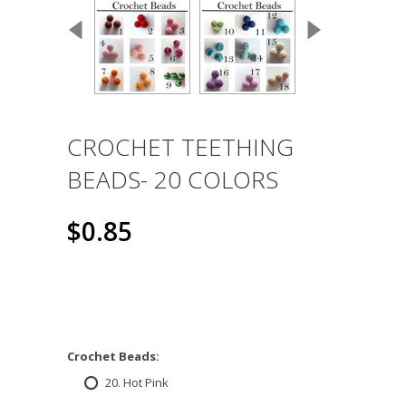
CROCHET TEETHING
BEADS- 20 COLORS
$0.85
*
Crochet Beads:
20. Hot Pink