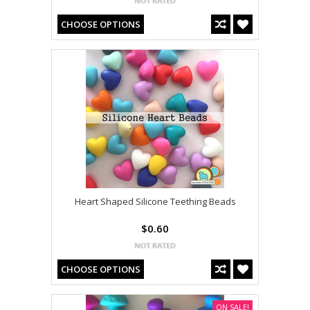
CHOOSE OPTIONS
Heart Shaped Silicone Teething Beads
$0.60
CHOOSE OPTIONS
ON SALE!