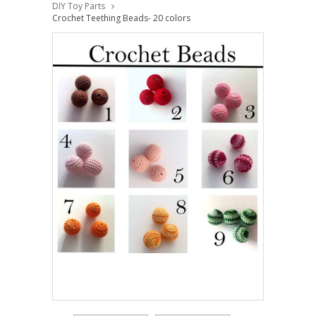
DIY Toy Parts
Crochet Teething Beads- 20 colors