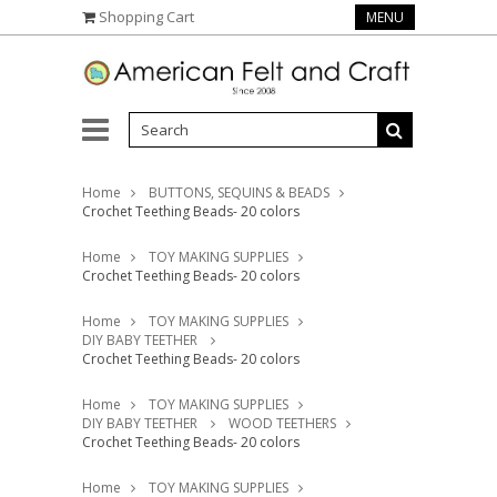
Shopping Cart
MENU
Home
BUTTONS, SEQUINS & BEADS
Crochet Teething Beads- 20 colors
Home
TOY MAKING SUPPLIES
Crochet Teething Beads- 20 colors
Home
TOY MAKING SUPPLIES
DIY BABY TEETHER
Crochet Teething Beads- 20 colors
Home
TOY MAKING SUPPLIES
DIY BABY TEETHER
WOOD TEETHERS
Crochet Teething Beads- 20 colors
Home
TOY MAKING SUPPLIES