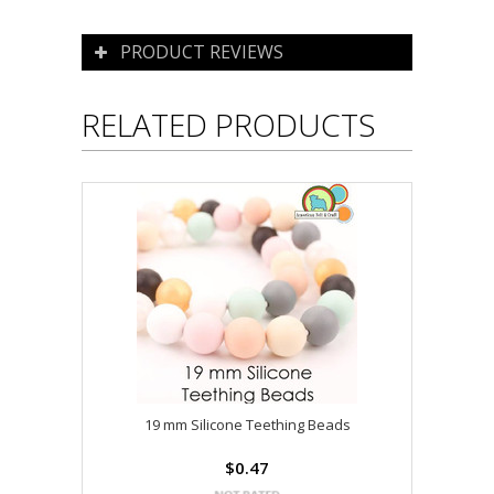
PRODUCT REVIEWS
RELATED PRODUCTS
19 mm Silicone Teething Beads
$0.47