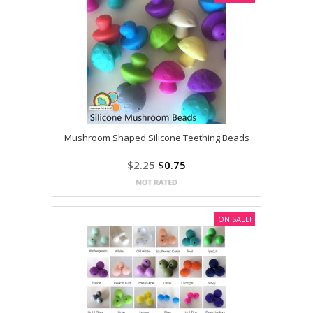
Mushroom Shaped Silicone Teething Beads
$2.25
$0.75
ON SALE!