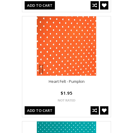
ADD TO CART
Heart Felt - Pumpkin
$1.95
ADD TO CART