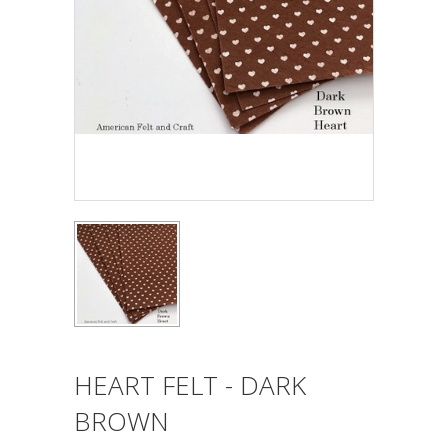
HEART FELT - DARK
BROWN