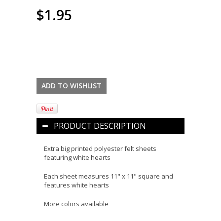
$1.95
PRODUCT DESCRIPTION
Extra big printed polyester felt sheets
featuring white hearts
Each sheet measures 11" x 11" square and
features white hearts
More colors available