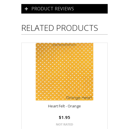
PRODUCT REVIEWS
RELATED PRODUCTS
Heart Felt - Orange
$1.95