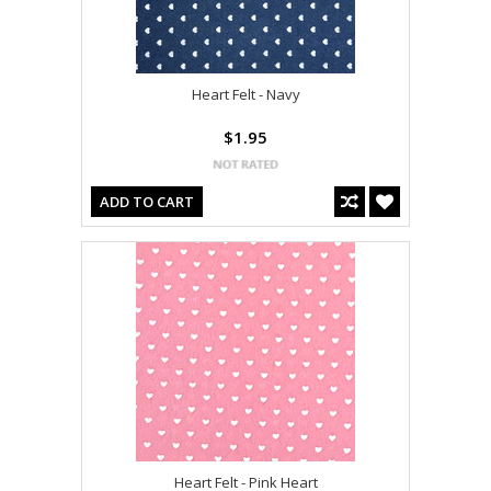
Heart Felt - Navy
$1.95
ADD TO CART
Heart Felt - Pink Heart