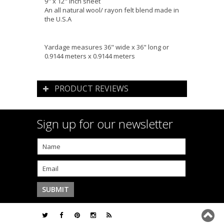
9" x 12" inch sheet
An all natural wool/ rayon felt blend made in
the U.S.A
Yardage measures 36" wide x 36" long or
0.9144 meters x 0.9144 meters
PRODUCT REVIEWS
Sign up for our newsletter