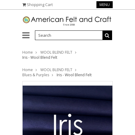
Shopping Cart
MENU
Home
WOOL BLEND FELT
Iris - Wool Blend Felt
Home
WOOL BLEND FELT
Blues & Purples
Iris - Wool Blend Felt