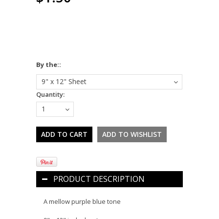
*
By the::
9" x 12" Sheet
Quantity:
1
PRODUCT DESCRIPTION
A mellow purple blue tone