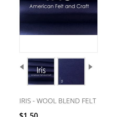
IRIS - WOOL BLEND FELT
$1.50