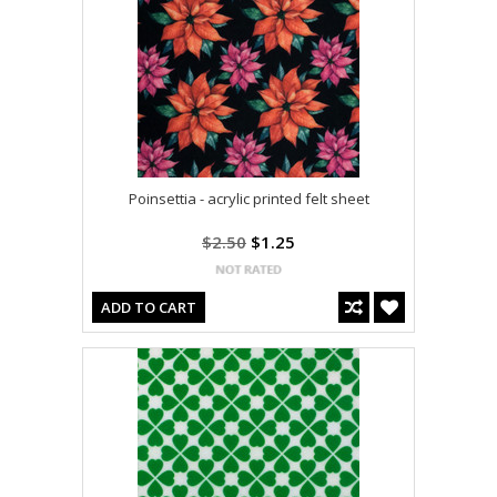
Poinsettia - acrylic printed felt sheet
$2.50
$1.25
ADD TO CART