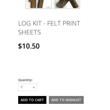
LOG KIT - FELT PRINT
SHEETS
$10.50
Quantity:
1