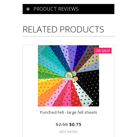
PRODUCT REVIEWS
RELATED PRODUCTS
ON SALE!
Punched Felt - large felt sheets
$2.50
$0.75