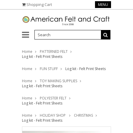
Shopping Cart
MENU
Home
PATTERNED FELT
Log kit - Felt Print Sheets
Home
FUN STUFF
Log kit - Felt Print Sheets
Home
TOY MAKING SUPPLIES
Log kit - Felt Print Sheets
Home
POLYESTER FELT
Log kit - Felt Print Sheets
Home
HOLIDAY SHOP
CHRISTMAS
Log kit - Felt Print Sheets