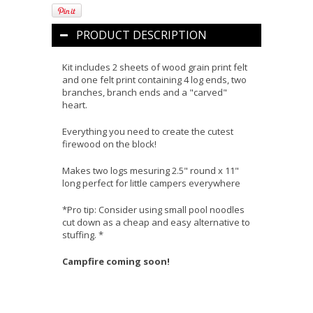
PRODUCT DESCRIPTION
Kit includes 2 sheets of wood grain print felt
and one felt print containing 4 log ends, two
branches, branch ends and a "carved"
heart.
Everything you need to create the cutest
firewood on the block!
Makes two logs mesuring 2.5" round x 11"
long perfect for little campers everywhere
*Pro tip: Consider using small pool noodles
cut down as a cheap and easy alternative to
stuffing. *
Campfire coming soon!