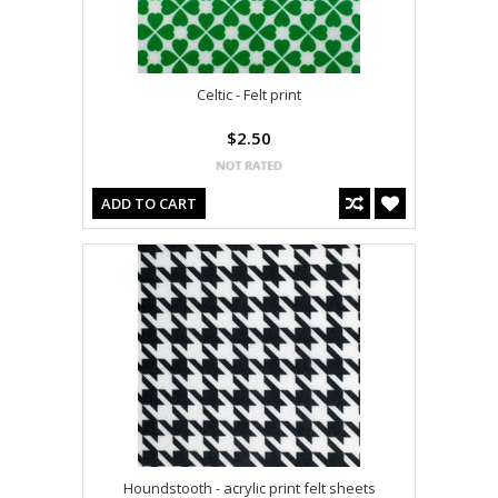
Celtic - Felt print
$2.50
ADD TO CART
Houndstooth - acrylic print felt sheets