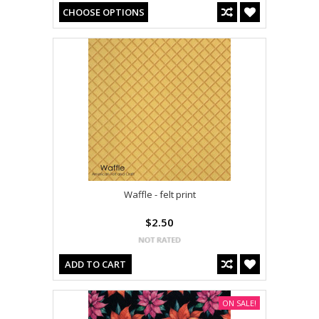
CHOOSE OPTIONS
Waffle - felt print
$2.50
ADD TO CART
ON SALE!