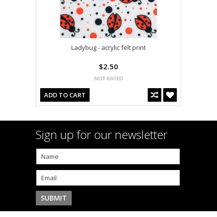
Ladybug - acrylic felt print
$2.50
ADD TO CART
Sign up for our newsletter