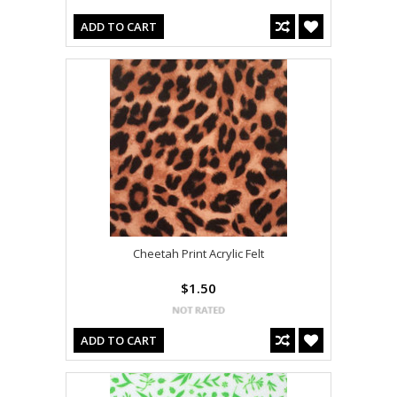
ADD TO CART
Cheetah Print Acrylic Felt
$1.50
ADD TO CART