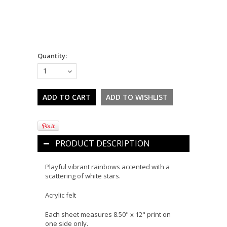
Quantity:
1
PRODUCT DESCRIPTION
Playful vibrant rainbows accented with a
scattering of white stars.
Acrylic felt
Each sheet measures 8.50" x 12" print on
one side only.