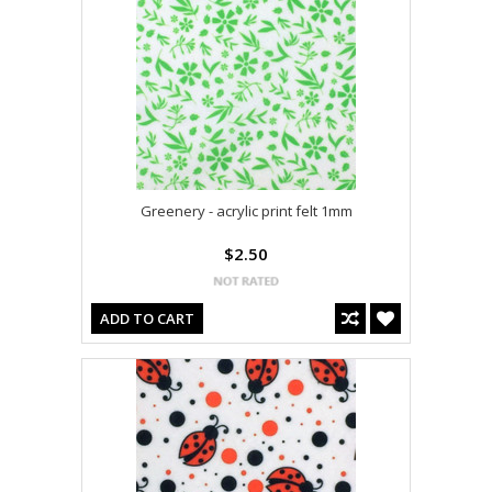
Greenery - acrylic print felt 1mm
$2.50
ADD TO CART