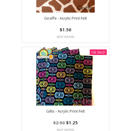
Giraffe - Acrylic Print Felt
$1.50
ON SALE!
Gillis - Acrylic Print Felt
$2.50
$1.25