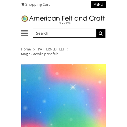
Shopping Cart
MENU
Home
PATTERNED FELT
Magic - acrylic print felt