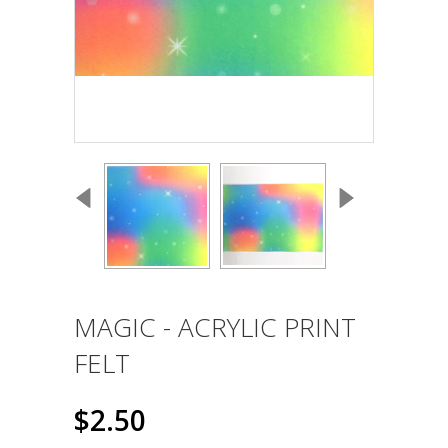
MAGIC - ACRYLIC PRINT
FELT
$2.50