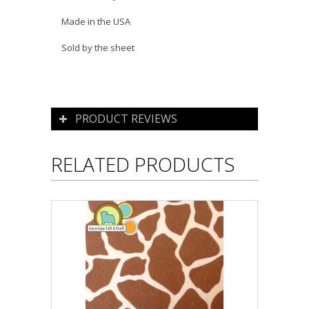
Made in the USA
Sold by the sheet
PRODUCT REVIEWS
RELATED PRODUCTS