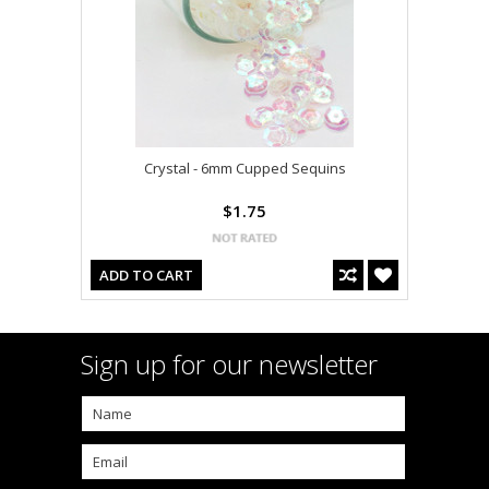
Crystal - 6mm Cupped Sequins
$1.75
ADD TO CART
Sign up for our newsletter