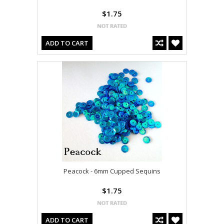
$1.75
ADD TO CART
Peacock - 6mm Cupped Sequins
$1.75
ADD TO CART