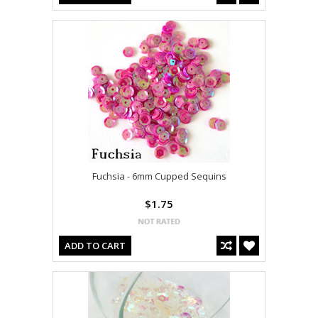
Fuchsia - 6mm Cupped Sequins
$1.75
ADD TO CART