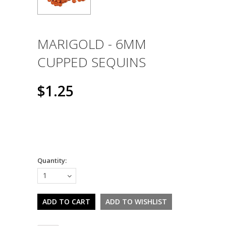
MARIGOLD - 6MM
CUPPED SEQUINS
$1.25
Quantity:
1