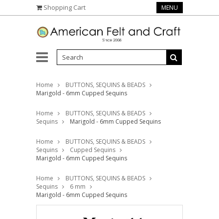
Shopping Cart
MENU
Home
BUTTONS, SEQUINS & BEADS
Marigold - 6mm Cupped Sequins
Home
BUTTONS, SEQUINS & BEADS
Sequins
Marigold - 6mm Cupped Sequins
Home
BUTTONS, SEQUINS & BEADS
Sequins
Cupped Sequins
Marigold - 6mm Cupped Sequins
Home
BUTTONS, SEQUINS & BEADS
Sequins
6 mm
Marigold - 6mm Cupped Sequins