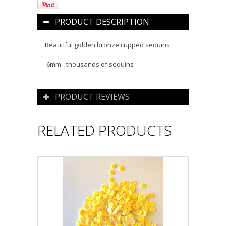
PRODUCT DESCRIPTION
Beautiful golden bronze cupped sequins.
6mm - thousands of sequins
PRODUCT REVIEWS
RELATED PRODUCTS