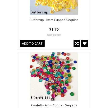
Buttercup - 6mm Cupped Sequins
$1.75
ADD TO CART
Confetti - 6mm Cupped Sequins