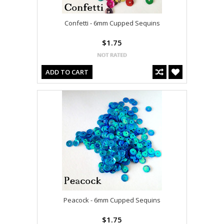
Confetti - 6mm Cupped Sequins
$1.75
ADD TO CART
Peacock - 6mm Cupped Sequins
$1.75