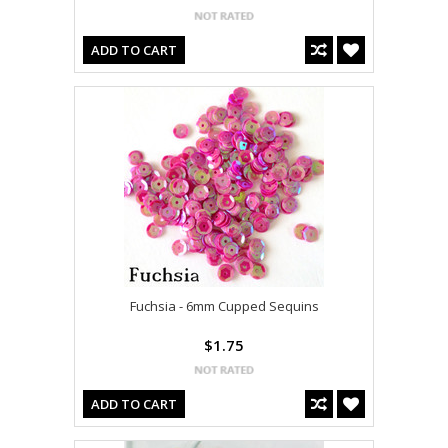
ADD TO CART
Fuchsia - 6mm Cupped Sequins
$1.75
ADD TO CART