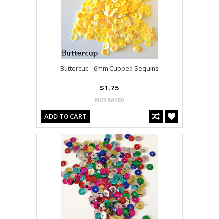
Buttercup - 6mm Cupped Sequins
$1.75
ADD TO CART