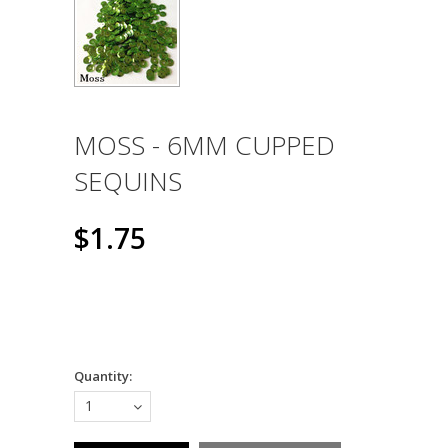
MOSS - 6MM CUPPED
SEQUINS
$1.75
Quantity:
1