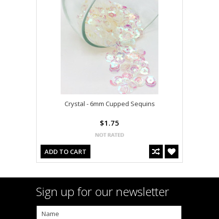
Crystal - 6mm Cupped Sequins
$1.75
ADD TO CART
Sign up for our newsletter