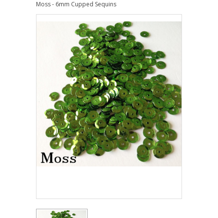
Moss - 6mm Cupped Sequins