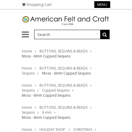
Shopping Cart
MENU
Home
BUTTONS, SEQUINS & BEADS
Moss - 6mm Cupped Sequins
Home
BUTTONS, SEQUINS & BEADS
Sequins
Moss - 6mm Cupped Sequins
Home
BUTTONS, SEQUINS & BEADS
Sequins
Cupped Sequins
Moss - 6mm Cupped Sequins
Home
BUTTONS, SEQUINS & BEADS
Sequins
6 mm
Moss - 6mm Cupped Sequins
Home
HOLIDAY SHOP
CHRISTMAS