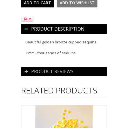
PRODUCT DESCRIPTION
Beautiful golden bronze cupped sequins.
6mm - thousands of sequins
PRODUCT REVIEWS
RELATED PRODUCTS