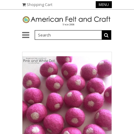
Shopping Cart
MENU