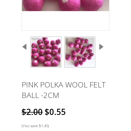
PINK POLKA WOOL FELT
BALL -2CM
$2.00
$0.55
(You save
$1.45
)