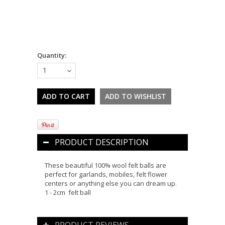
Quantity:
1
PRODUCT DESCRIPTION
These beautiful 100% wool felt balls are
perfect for garlands, mobiles, felt flower
centers or anything else you can dream up.
1 - 2cm felt ball