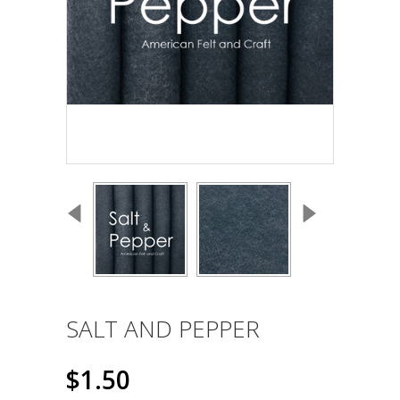
SALT AND PEPPER
$1.50