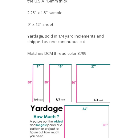
the U.S.A 1.4mm thick
2.25" x 1.5" sample
9" x 12" sheet
Yardage, sold in 1/4 yard increments and
shipped as one continuous cut
Matches DCM thread color 3799