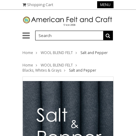
Shopping Cart
MENU
Home
WOOL BLEND FELT
Salt and Pepper
Home
WOOL BLEND FELT
Blacks, Whites & Grays
Salt and Pepper