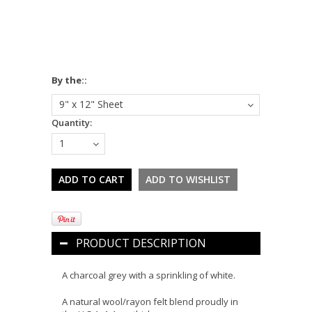
*
By the::
9" x 12" Sheet
Quantity:
1
PRODUCT DESCRIPTION
A charcoal grey with a sprinkling of white.
A natural wool/rayon felt blend proudly in