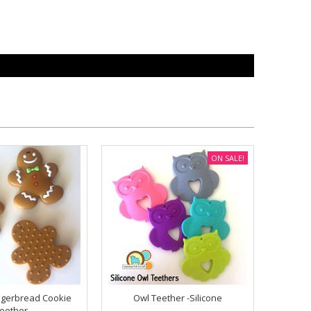
ON SALE!
ngerbread Cookie
Owl Teether -Silicone
eether