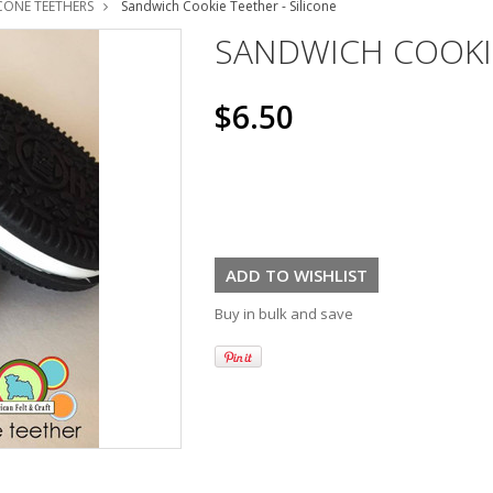
ICONE TEETHERS
Sandwich Cookie Teether - Silicone
SANDWICH COOKIE
$6.50
Buy in bulk and save