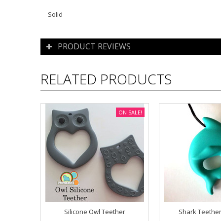
Solid
PRODUCT REVIEWS
RELATED PRODUCTS
ON SALE!
Silicone Owl Teether
Shark Teether 