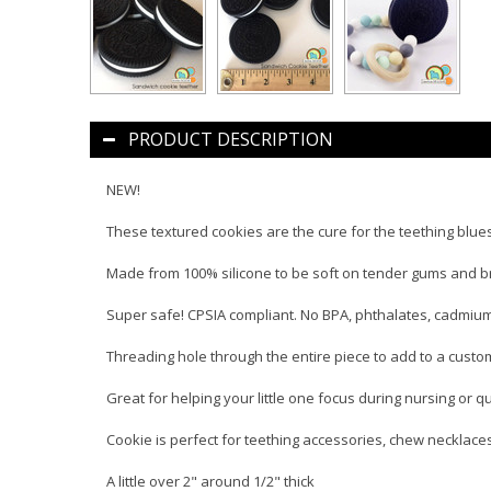
PRODUCT DESCRIPTION
NEW!
These textured cookies are the cure for the teething blue
Made from 100% silicone to be soft on tender gums and br
Super safe! CPSIA compliant. No BPA, phthalates, cadmium,
Threading hole through the entire piece to add to a custo
Great for helping your little one focus during nursing or qu
Cookie is perfect for teething accessories, chew necklac
A little over 2" around 1/2" thick