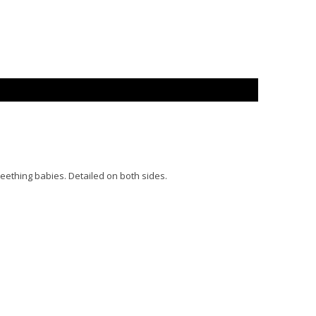
eething babies. Detailed on both sides.