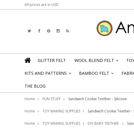
All prices are in
USD
GLITTER FELT
WOOL BLEND FELT
TOY
»
KITS AND PATTERNS
BAMBOO FELT
FABRI
»
»
THE BLOG
Home
FUN STUFF
Sandwich Cookie Teether - Silicone
Home
TOY MAKING SUPPLIES
Sandwich Cookie Teether - 
Home
TOY MAKING SUPPLIES
DIY BABY TEETHER
San