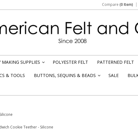
Compare
(0 Item)
 MAKING SUPPLIES
POLYESTER FELT
PATTERNED FELT
»
CS & TOOLS
BUTTONS, SEQUINS & BEADS
SALE
BUL
»
Silicone
dwich Cookie Teether - Silicone