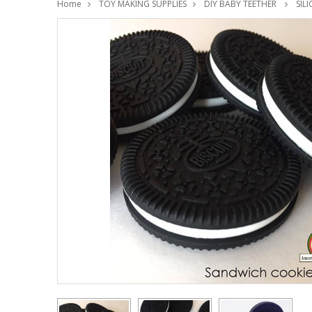
Home
TOY MAKING SUPPLIES
DIY BABY TEETHER
SIL