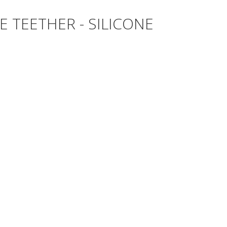
 TEETHER - SILICONE