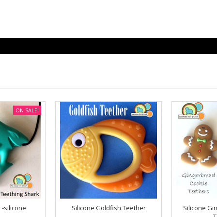
ON SALE!
-silicone
Silicone Goldfish Teether
Silicone Gi
T