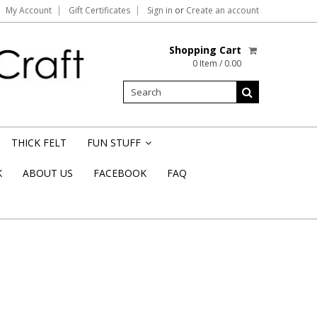
My Account
Gift Certificates
Sign in
or
Create an account
Shopping Cart
0 Item / 0.00
THICK FELT
FUN STUFF
»
K
ABOUT US
FACEBOOK
FAQ