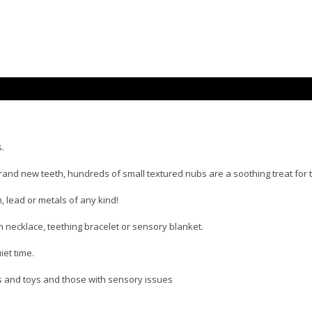
s.
and new teeth, hundreds of small textured nubs are a soothing treat for t
 lead or metals of any kind!
m necklace, teething bracelet or sensory blanket.
iet time.
es and toys and those with sensory issues