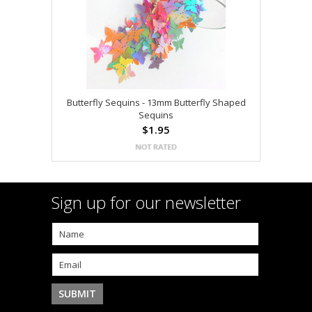
Butterfly Sequins - 13mm Butterfly Shaped
Sequins
$1.95
Sign up for our newsletter