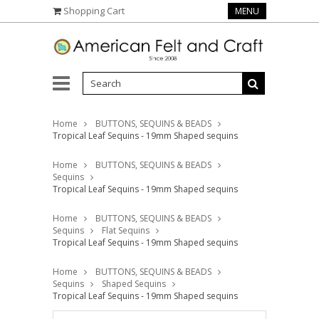
Shopping Cart
MENU
Home
BUTTONS, SEQUINS & BEADS
Tropical Leaf Sequins - 19mm Shaped sequins
Home
BUTTONS, SEQUINS & BEADS
Sequins
Tropical Leaf Sequins - 19mm Shaped sequins
Home
BUTTONS, SEQUINS & BEADS
Sequins
Flat Sequins
Tropical Leaf Sequins - 19mm Shaped sequins
Home
BUTTONS, SEQUINS & BEADS
Sequins
Shaped Sequins
Tropical Leaf Sequins - 19mm Shaped sequins