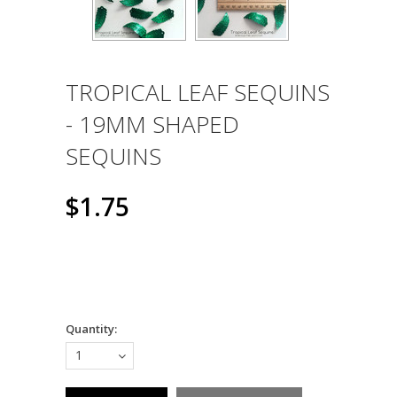
TROPICAL LEAF SEQUINS
- 19MM SHAPED
SEQUINS
$1.75
Quantity:
1