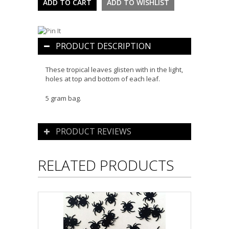
PRODUCT DESCRIPTION
These tropical leaves glisten with in the light,
holes at top and bottom of each leaf.
5 gram bag.
PRODUCT REVIEWS
RELATED PRODUCTS