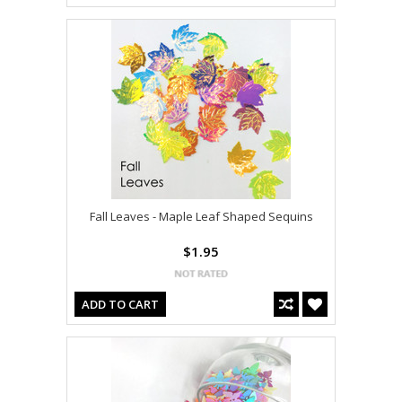
Fall Leaves - Maple Leaf Shaped Sequins
$1.95
ADD TO CART