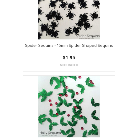
Spider Sequins - 15mm Spider Shaped Sequins
$1.95