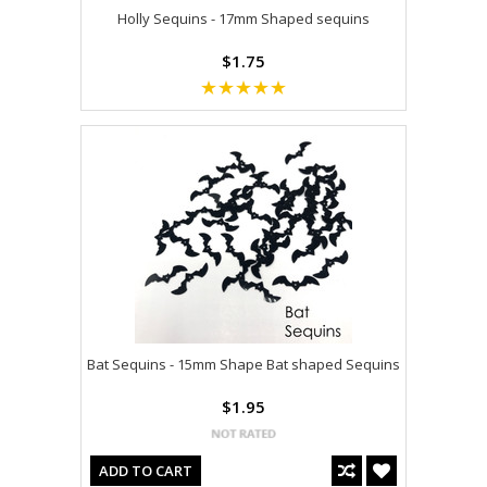
Holly Sequins - 17mm Shaped sequins
$1.75
Bat Sequins - 15mm Shape Bat shaped Sequins
$1.95
ADD TO CART