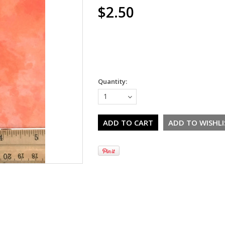
$2.50
Quantity:
1