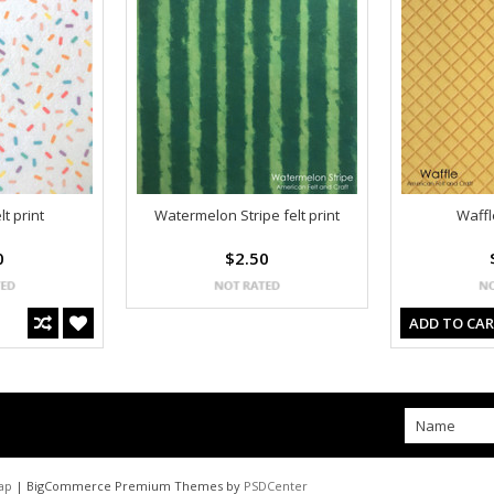
lt print
Watermelon Stripe felt print
Waffle
0
$2.50
ADD TO CA
ap
| BigCommerce Premium Themes by
PSDCenter