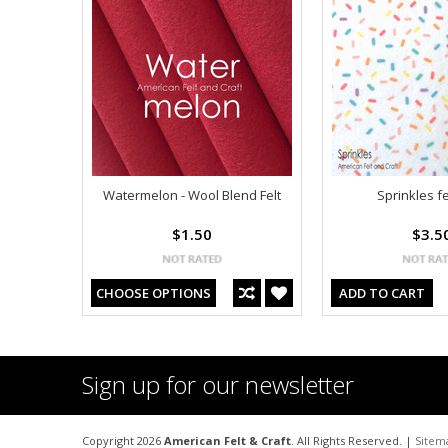
Watermelon - Wool Blend Felt
Sprinkles fe
$1.50
$3.5
CHOOSE OPTIONS
ADD TO CART
Sign up for our newsletter
Copyright 2026
American Felt & Craft
. All Rights Reserved. |
Sitem