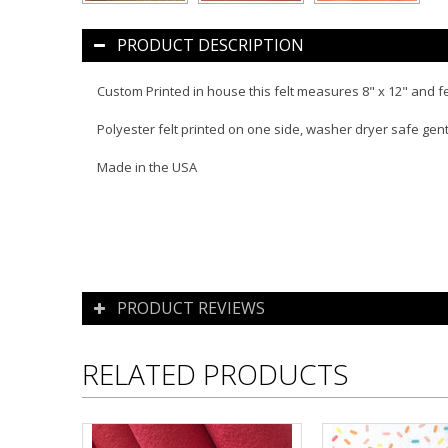
PRODUCT DESCRIPTION
Custom Printed in house this felt measures 8" x 12" and f
Polyester felt printed on one side, washer dryer safe gen
Made in the USA
PRODUCT REVIEWS
RELATED PRODUCTS