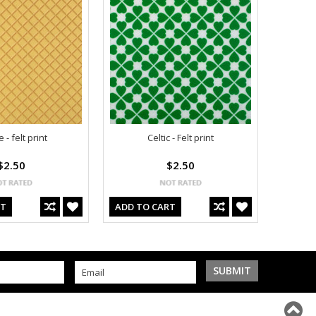
 - felt print
Celtic - Felt print
$2.50
$2.50
RT
ADD TO CART