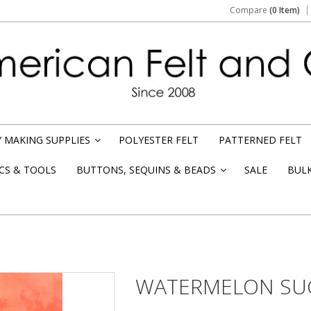
Compare
(0 Item)
 MAKING SUPPLIES
POLYESTER FELT
PATTERNED FELT
»
CS & TOOLS
BUTTONS, SEQUINS & BEADS
SALE
BUL
»
WATERMELON SUG