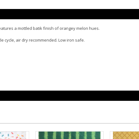
eatures a mottled batik finish of orangey melon hues.
tle cycle, air dry recommended. Low iron safe.