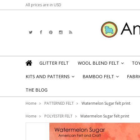
All prices are in
USD
GLITTER FELT
WOOL BLEND FELT
TOY
»
KITS AND PATTERNS
BAMBOO FELT
FABRI
»
»
THE BLOG
Home
PATTERNED FELT
Watermelon Sugar felt print
Home
POLYESTER FELT
Watermelon Sugar felt print