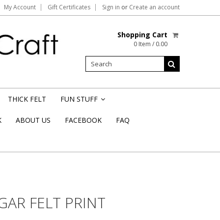
My Account
Gift Certificates
Sign in
or
Create an account
Shopping Cart
0 Item / 0.00
THICK FELT
FUN STUFF
»
K
ABOUT US
FACEBOOK
FAQ
AR FELT PRINT