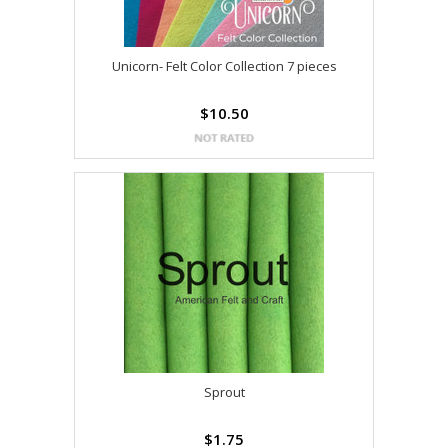
Unicorn- Felt Color Collection 7 pieces
$10.50
Sprout
$1.75