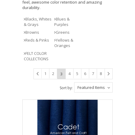
feel, awesome color retention and amazing
durability.
Blacks, Whites
Blues &
& Grays
Purples
Browns
Greens
Reds & Pinks
Yellows &
Oranges
FELT COLOR
COLLECTIONS
1
2
4
5
6
7
8
3
Featured Items
Sort by: