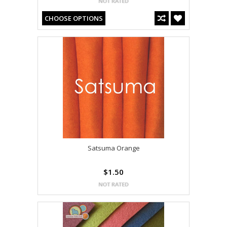
CHOOSE OPTIONS
Satsuma Orange
$1.50