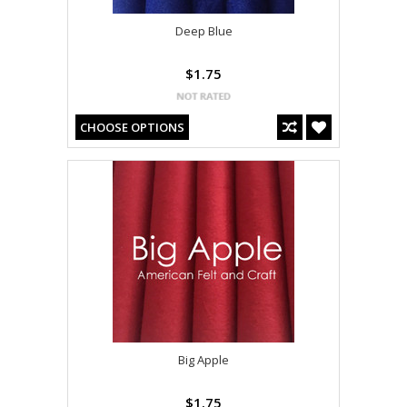
Deep Blue
$1.75
CHOOSE OPTIONS
Big Apple
$1.75