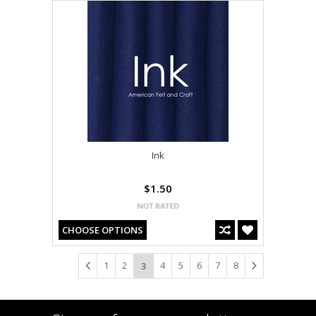
Ink
$1.50
CHOOSE OPTIONS
1
2
4
5
6
7
8
3