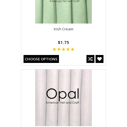
Irish Cream
$1.75
CHOOSE OPTIONS