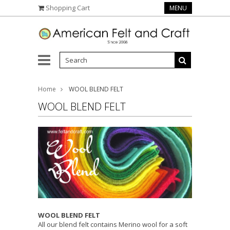
Shopping Cart
MENU
Home
WOOL BLEND FELT
WOOL BLEND FELT
WOOL BLEND FELT
All our blend felt contains Merino wool for a soft