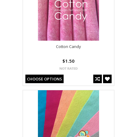
Cotton Candy
$1.50
CHOOSE OPTIONS