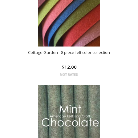
Cottage Garden - 8 piece felt color collection
$12.00