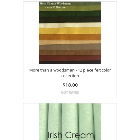
More than a woodsman - 12 piece felt color
collection
$18.00