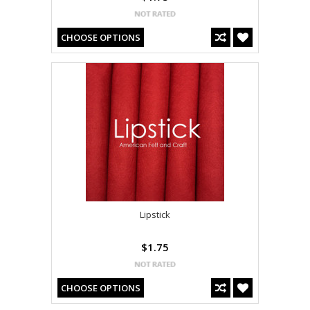
CHOOSE OPTIONS
Lipstick
$1.75
CHOOSE OPTIONS