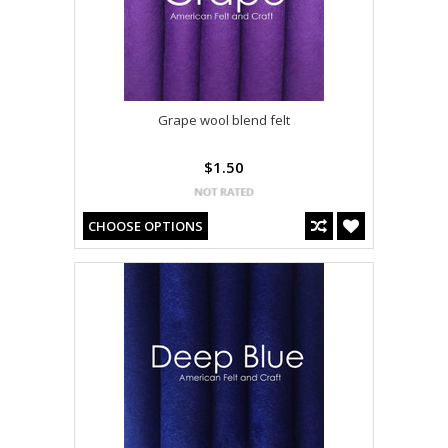
Grape wool blend felt
$1.50
CHOOSE OPTIONS