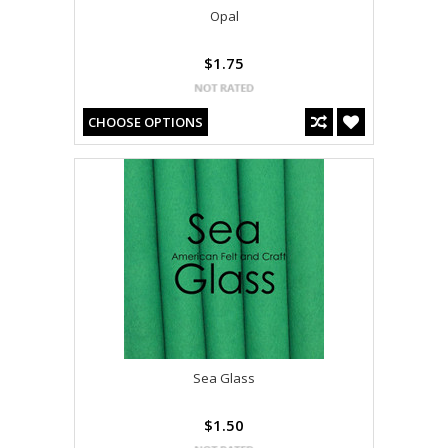
Opal
$1.75
CHOOSE OPTIONS
Sea Glass
$1.50