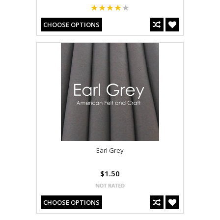
CHOOSE OPTIONS
Earl Grey
$1.50
CHOOSE OPTIONS