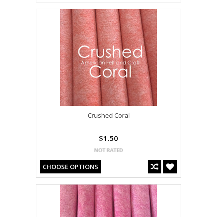
Crushed Coral
$1.50
CHOOSE OPTIONS