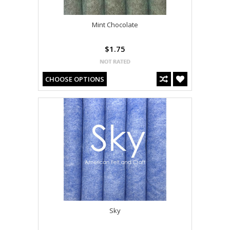
Mint Chocolate
$1.75
CHOOSE OPTIONS
Sky