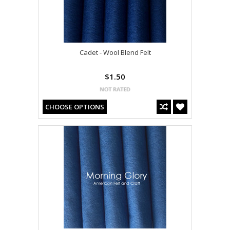
Cadet - Wool Blend Felt
$1.50
CHOOSE OPTIONS