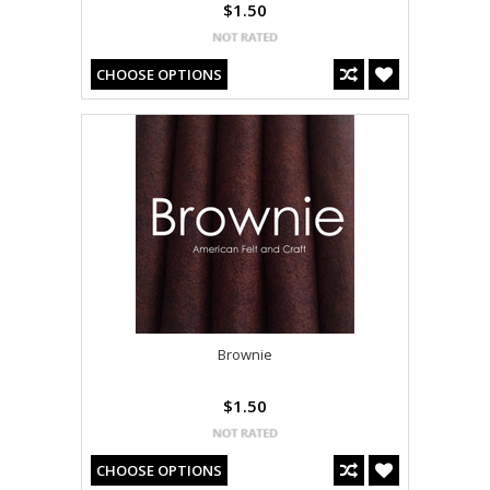
$1.50
CHOOSE OPTIONS
Brownie
$1.50
CHOOSE OPTIONS