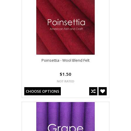
Poinsettia - Wool Blend Felt
$1.50
CHOOSE OPTIONS