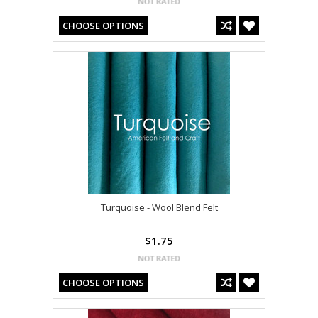
CHOOSE OPTIONS
Turquoise - Wool Blend Felt
$1.75
CHOOSE OPTIONS