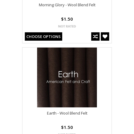
Morning Glory - Wool Blend Felt
$1.50
CHOOSE OPTIONS
Earth - Wool Blend Felt
$1.50