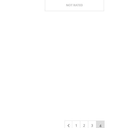
1
2
3
4