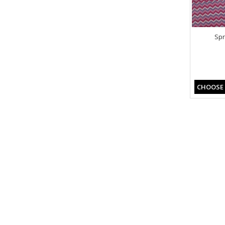
Spr
CHOOSE