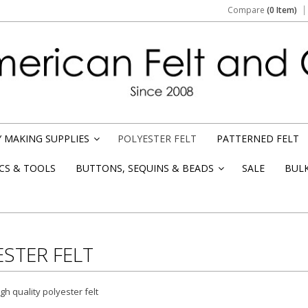
Compare
(0 Item)
 MAKING SUPPLIES
POLYESTER FELT
PATTERNED FELT
»
CS & TOOLS
BUTTONS, SEQUINS & BEADS
SALE
BUL
»
STER FELT
h quality polyester felt