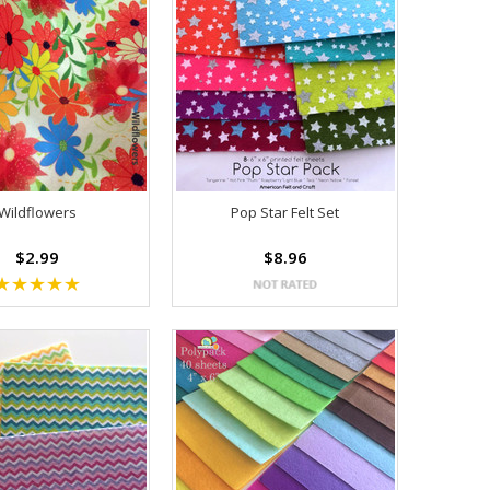
Wildflowers
Pop Star Felt Set
$2.99
$8.96