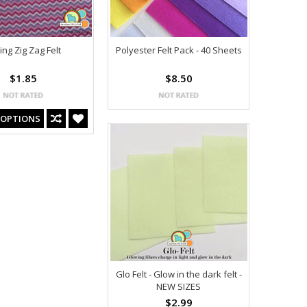
ing Zig Zag Felt
Polyester Felt Pack - 40 Sheets
$1.85
$8.50
 OPTIONS
Glo Felt - Glow in the dark felt -
NEW SIZES
$2.99