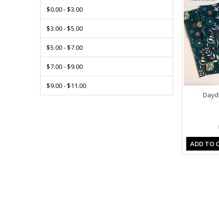
$0.00 - $3.00
$3.00 - $5.00
$5.00 - $7.00
$7.00 - $9.00
$9.00 - $11.00
Daydr
ADD TO 