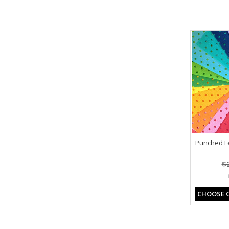
Punched Fel
$
CHOOSE 