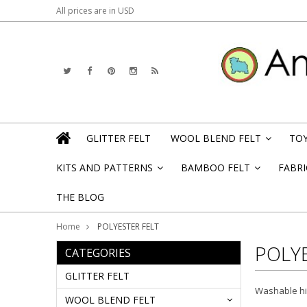
All prices are in
USD
GLITTER FELT
WOOL BLEND FELT
TOY
»
KITS AND PATTERNS
BAMBOO FELT
FABRI
»
»
THE BLOG
Home
POLYESTER FELT
POLYE
CATEGORIES
GLITTER FELT
Washable hig
WOOL BLEND FELT