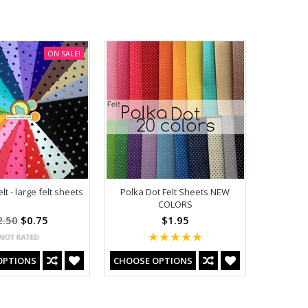
ON SALE!
t - large felt sheets
Polka Dot Felt Sheets NEW
COLORS
2.50
$0.75
$1.95
OPTIONS
CHOOSE OPTIONS