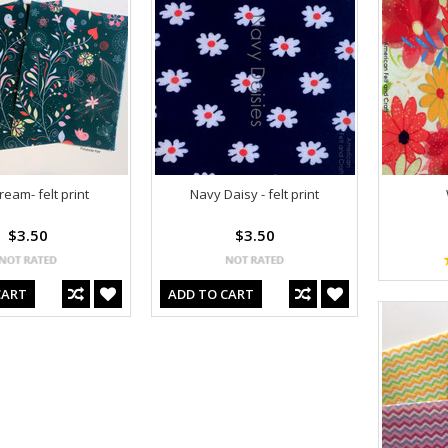
eam- felt print
Navy Daisy - felt print
$3.50
$3.50
CART
ADD TO CART