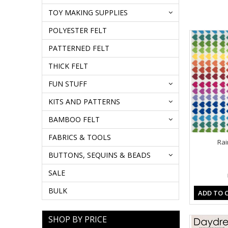
TOY MAKING SUPPLIES
POLYESTER FELT
PATTERNED FELT
THICK FELT
FUN STUFF
KITS AND PATTERNS
BAMBOO FELT
FABRICS & TOOLS
Rai
BUTTONS, SEQUINS & BEADS
SALE
BULK
ADD TO 
SHOP BY PRICE