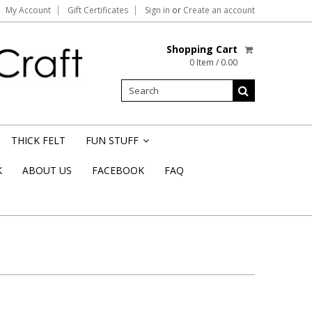
My Account
Gift Certificates
Sign in
or
Create an account
Shopping Cart
0 Item / 0.00
THICK FELT
FUN STUFF
»
K
ABOUT US
FACEBOOK
FAQ