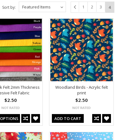
Featured Items
1
2
3
4
Sort by:
ck Felt 2mm Thickness
Woodland Birds - Acrylic felt
sive Felt Fabric
print
$2.50
$2.50
 OPTIONS
ADD TO CART