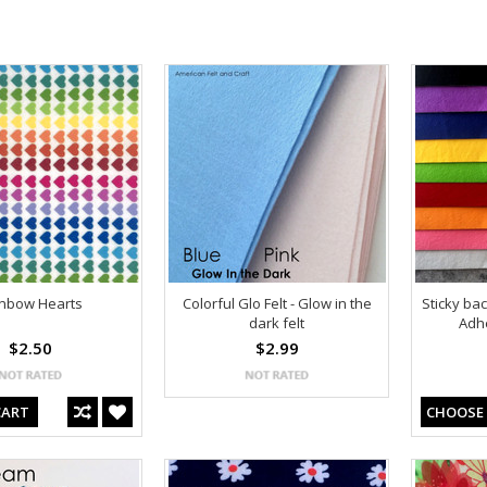
nbow Hearts
Colorful Glo Felt - Glow in the
Sticky ba
dark felt
Adhe
$2.50
$2.99
CART
CHOOSE