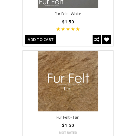
Fur Felt - White
$1.50
ADD TO CART
Fur Felt - Tan
$1.50