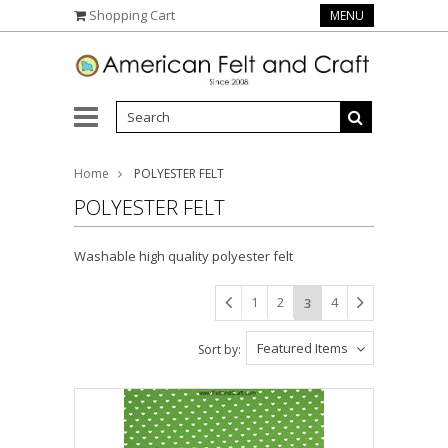
Shopping Cart
MENU
Home
POLYESTER FELT
POLYESTER FELT
Washable high quality polyester felt
1
2
4
3
Featured Items
Sort by: