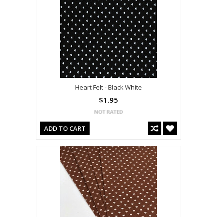
Heart Felt - Black White
$1.95
ADD TO CART