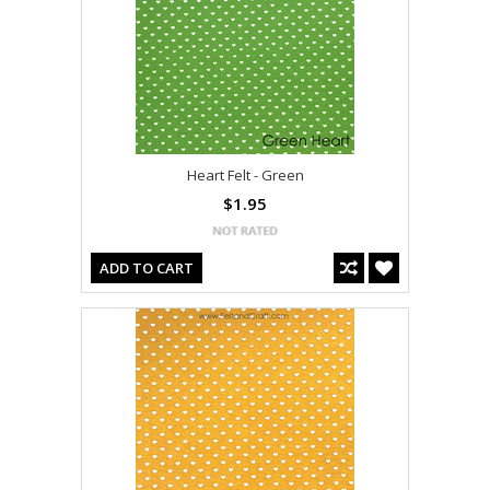
Heart Felt - Green
$1.95
ADD TO CART