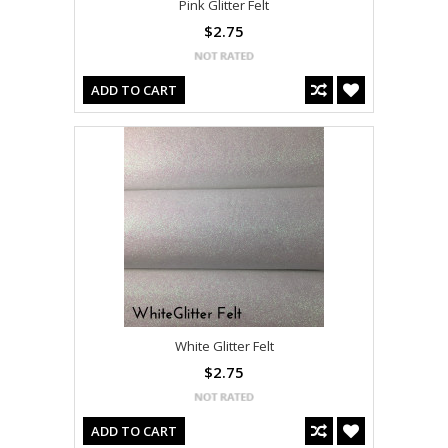
Pink Glitter Felt
$2.75
ADD TO CART
White Glitter Felt
$2.75
ADD TO CART