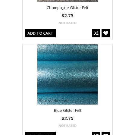
Champagne Glitter Felt
$2.75
ADD TO CART
Blue Glitter Felt
$2.75