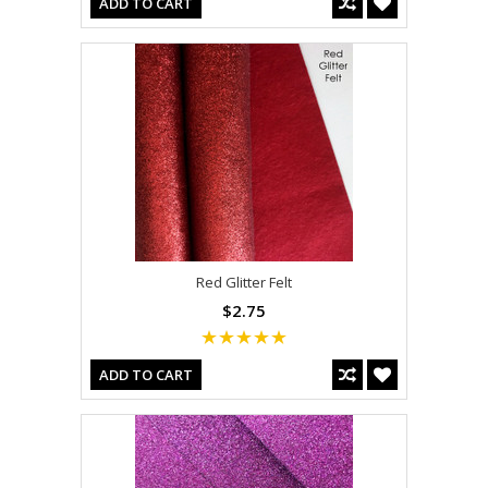
ADD TO CART
Red Glitter Felt
$2.75
ADD TO CART