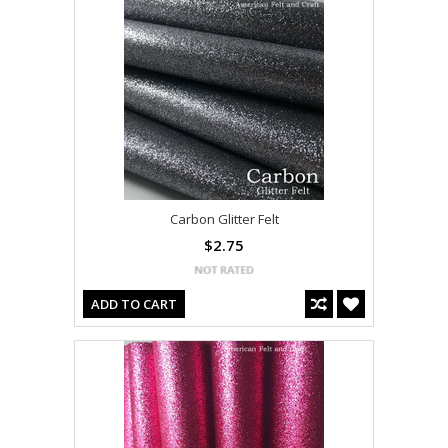
Carbon Glitter Felt
$2.75
ADD TO CART