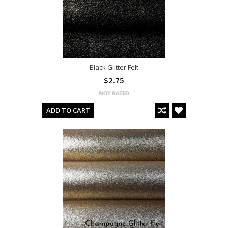
Black Glitter Felt
$2.75
ADD TO CART