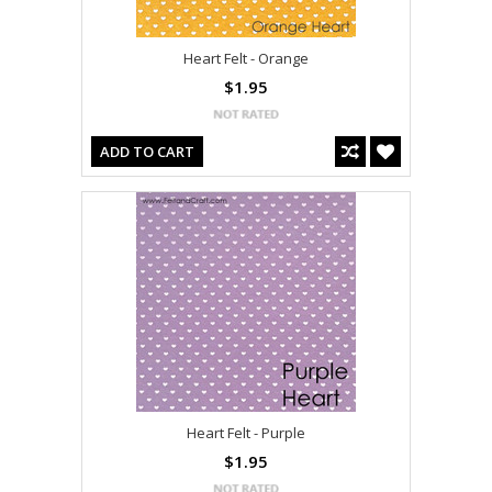
Heart Felt - Orange
$1.95
ADD TO CART
Heart Felt - Purple
$1.95