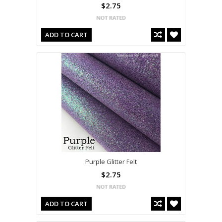
$2.75
ADD TO CART
Purple Glitter Felt
$2.75
ADD TO CART