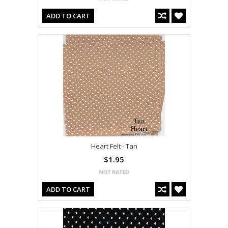
ADD TO CART
Heart Felt - Tan
$1.95
ADD TO CART