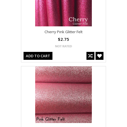
Cherry Pink Glitter Felt
$2.75
ADD TO CART