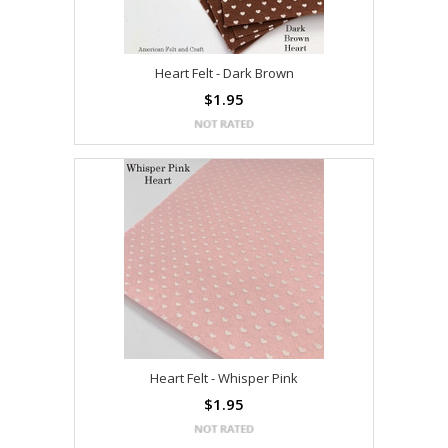
Heart Felt - Dark Brown
$1.95
Heart Felt - Whisper Pink
$1.95