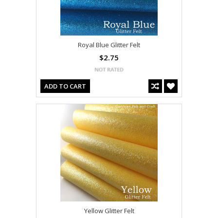
Royal Blue Glitter Felt
$2.75
ADD TO CART
Yellow Glitter Felt