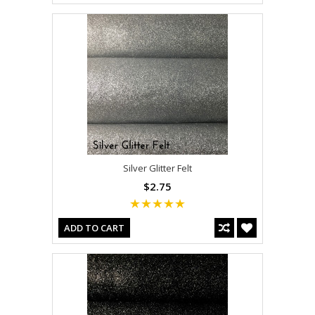
Silver Glitter Felt
$2.75
ADD TO CART