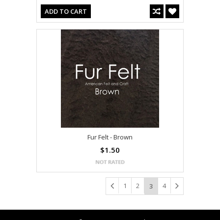
ADD TO CART
Fur Felt - Brown
$1.50
1
2
4
3