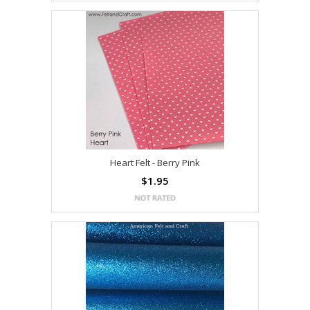
Heart Felt - Berry Pink
$1.95