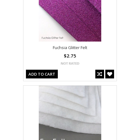
Fuchsia Glitter Felt
$2.75
ADD TO CART